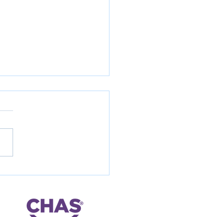
way retaining structure