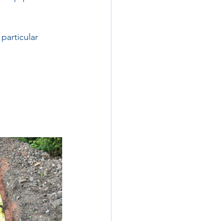
 particular 