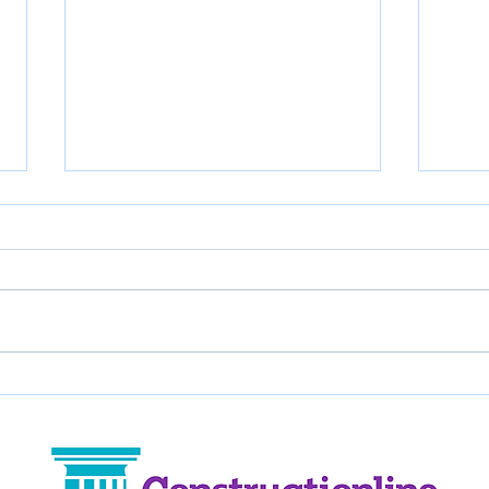
High
Residential groundworks
package