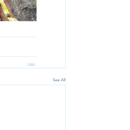
See All