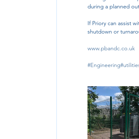
during a planned ou
If Priory can assist w
shutdown or turnaro
www.pbandc.co.uk
#Engineering
#utilitie