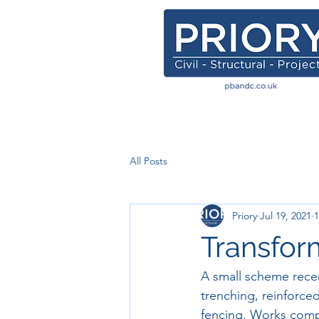
All Posts
Priory
Jul 19, 2021
1
Transfor
A small scheme rece
trenching, reinforce
fencing. Works compl