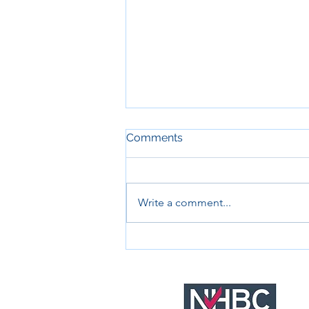
Comments
Write a comment...
RNLI - Civil and drainage
works