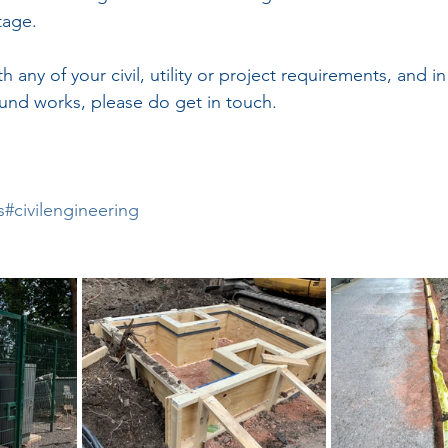
tage.
ith any of your civil, utility or project requirements, and in
und works, please do get in touch.
s
#civilengineering