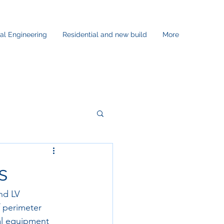
ral Engineering
Residential and new build
More
s
nd LV 
 perimeter 
al equipment 