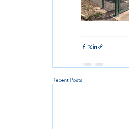
Recent Posts