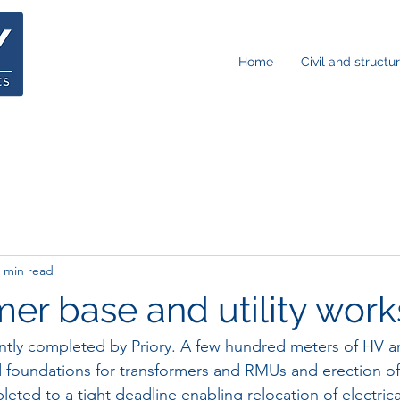
Home
Civil and structu
 min read
mer base and utility work
ntly completed by Priory. A few hundred meters of HV a
d foundations for transformers and RMUs and erection of
eted to a tight deadline enabling relocation of electric